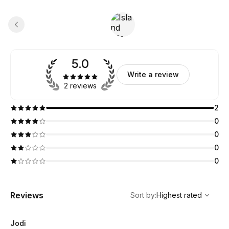
5.0
Write a review
2 reviews
2
0
0
0
0
,
Highest rated
Sort
Reviews
Sort by
:
Highest rated
Jodi