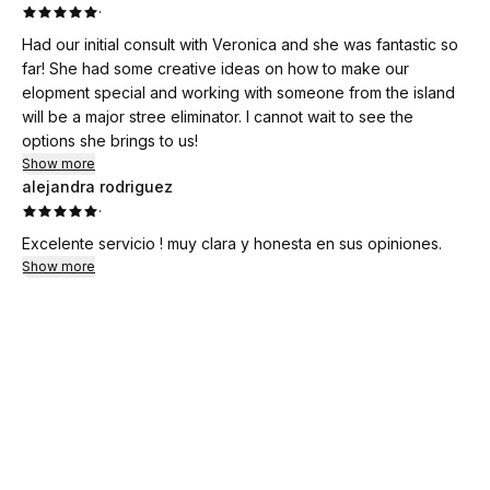
·
Had our initial consult with Veronica and she was fantastic so
far! She had some creative ideas on how to make our
elopment special and working with someone from the island
will be a major stree eliminator. I cannot wait to see the
options she brings to us!
Show more
alejandra rodriguez
·
Excelente servicio ! muy clara y honesta en sus opiniones.
Show more